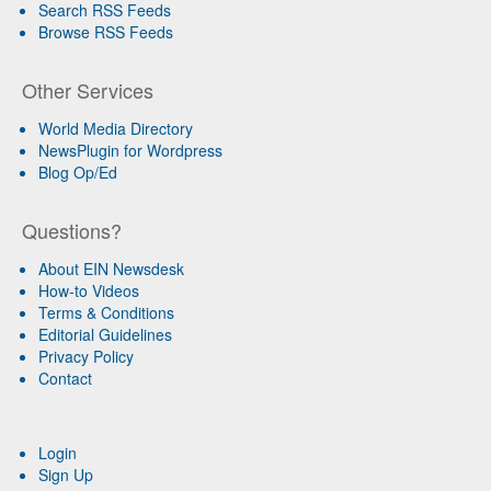
Search RSS Feeds
Browse RSS Feeds
Other Services
World Media Directory
NewsPlugin for Wordpress
Blog Op/Ed
Questions?
About EIN Newsdesk
How-to Videos
Terms & Conditions
Editorial Guidelines
Privacy Policy
Contact
Login
Sign Up