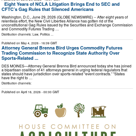
Eight Years of NCLA Litigation Brings End to SEC and
CFTC’s Gag Rules that Silenced Americans
Washington, D.C., June 29, 2026 (GLOBE NEWSWIRE) -- After eight years of
relentless effort, the New Civil Liberties Alliance has gotten rid of the
unconstitutional Gag Rules issued by the Securities and Exchange Commission
and Commodity Futures Trading …
Distribution channels:
Law
,
Politics
...
Published on
May 4, 2026
- 16:09 GMT
Attorney General Brenna Bird Urges Commodity Futures
Trading Commission to Recognize State Authority Over
Sports-Related ...
DES MOINES—Attorney General Brenna Bird announced today she has joined
a bipartisan coalition of 41 attorneys general in urging federal regulators that
states should have jurisdiction over sports-related “event contracts.” "States
have the right to …
Distribution channels:
Published on
April 16, 2026
- 00:00 GMT