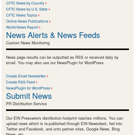
CFTC News by Country
CFTC News by U.S. State
CFTC News Topics
Online News Publications
World News Report
News Alerts & News Feeds
Custom News Monitoring
News page results can be outputted as RSS or received daily by
email. You may also use our NewsPlugin for WordPress.
Create Email Newsletter
Create RSS Feed
NewsPlugin for WordPress
Submit News
PR Distribution Service
Our EIN Presswire's distribution footprint reaches millions. You can
upload news which is re-published through EIN Newsdesk, fed into
Twitter and Facebook, and onto partner sites, Google News, Bing
News, etc.