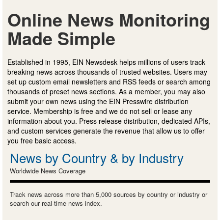
Online News Monitoring
Made Simple
Established in 1995, EIN Newsdesk helps millions of users track
breaking news across thousands of trusted websites. Users may
set up custom email newsletters and RSS feeds or search among
thousands of preset news sections. As a member, you may also
submit your own news using the EIN Presswire distribution
service. Membership is free and we do not sell or lease any
information about you. Press release distribution, dedicated APIs,
and custom services generate the revenue that allow us to offer
you free basic access.
News by Country & by Industry
Worldwide News Coverage
Track news across more than 5,000 sources by country or industry or
search our real-time news index.