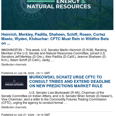
Heinrich, Merkley, Padilla, Shaheen, Schiff, Rosen, Cortez
Masto, Wyden, Klobuchar: CFTC Must Rein in Wildfire Bets
on ...
WASHINGTON – This week, U.S. Senator Martin Heinrich (D-N.M), Ranking
Member of the U.S. Senate and Natural Resources Committee, joined U.S.
Senators Jeff Merkley (D-Ore.), Alex Padilla (D-Calif.), Jeanne Shaheen (D-
N.H.), Adam Schiff (D-Calif.), Jacky …
Distribution channels:
Published on
July 28, 2026
- 05:11 GMT
MURKOWSKI, SCHATZ URGE CFTC TO
CONSULT TRIBES AND EXTEND DEADLINE
ON NEW PREDICTIONS MARKET RULE
U.S. Senator Lisa Murkowski (R-AK), Chairman of the
Senate Committee on Indian Affairs, and U.S. Senator Brian Schatz (D-Hawaiʻi),
Vice Chairman, sent a letter to the Commodity Futures Trading Commission
(CFTC), urging the agency to conduct formal …
Distribution channels:
Published on
July 27, 2026
- 18:19 GMT