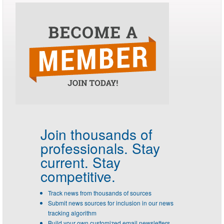
Join thousands of
professionals.
Stay
current. Stay
competitive.
Track news from thousands of sources
Submit news sources for inclusion in our news
tracking algorithm
Build your own customized email newsletters