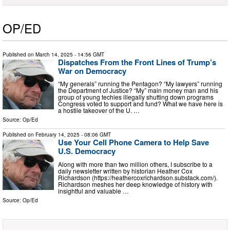
OP/ED
Published on
March 14, 2025
- 14:56 GMT
Dispatches From the Front Lines of Trump’s
War on Democracy
“My generals” running the Pentagon? “My lawyers” running
the Department of Justice? “My” main money man and his
group of young techies illegally shutting down programs
Congress voted to support and fund? What we have here is
a hostile takeover of the U. …
Source:
Op/Ed
Published on
February 14, 2025
- 08:06 GMT
Use Your Cell Phone Camera to Help Save
U.S. Democracy
Along with more than two million others, I subscribe to a
daily newsletter written by historian Heather Cox
Richardson (https://heathercoxrichardson.substack.com/).
Richardson meshes her deep knowledge of history with
insightful and valuable …
Source:
Op/Ed