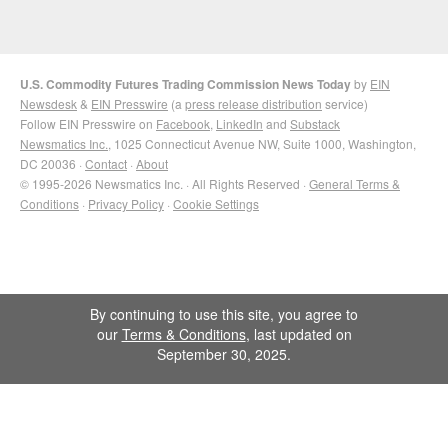
U.S. Commodity Futures Trading Commission News Today
by
EIN
Newsdesk
&
EIN Presswire
(a
press release distribution
service)
Follow EIN Presswire on
Facebook
,
LinkedIn
and
Substack
Newsmatics Inc.
, 1025 Connecticut Avenue NW, Suite 1000, Washington,
DC 20036 ·
Contact
·
About
© 1995-2026 Newsmatics Inc. · All Rights Reserved ·
General Terms &
Conditions
·
Privacy Policy
·
Cookie Settings
By continuing to use this site, you agree to
our
Terms & Conditions
, last updated on
September 30, 2025.