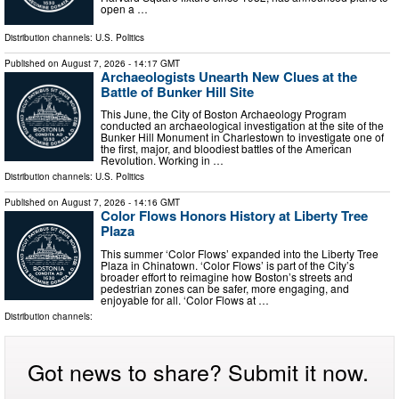
open a …
Distribution channels:
U.S. Politics
Published on
August 7, 2026
- 14:17 GMT
Archaeologists Unearth New Clues at the
Battle of Bunker Hill Site
This June, the City of Boston Archaeology Program
conducted an archaeological investigation at the site of the
Bunker Hill Monument in Charlestown to investigate one of
the first, major, and bloodiest battles of the American
Revolution. Working in …
Distribution channels:
U.S. Politics
Published on
August 7, 2026
- 14:16 GMT
Color Flows Honors History at Liberty Tree
Plaza
This summer ‘Color Flows’ expanded into the Liberty Tree
Plaza in Chinatown. ‘Color Flows’ is part of the City’s
broader effort to reimagine how Boston’s streets and
pedestrian zones can be safer, more engaging, and
enjoyable for all. ‘Color Flows at …
Distribution channels:
Got news to share? Submit it now.