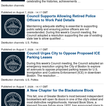
celebrating the histories, achievements …
Distribution channels:
Published on
August 7, 2026
- 14:17 GMT
Council Supports Allowing Retired Police
Officers to Work Paid Details
Maintaining adequate staffing is essential to supporting
public safety and ensuring police officers are not
overextended. During this week's Council meeting, the
Council adopted a resolution supporting the use of existing
state law to allow qualified …
Distribution channels:
U.S. Politics
Published on
August 7, 2026
- 14:17 GMT
Council Urges City to Oppose Proposed ICE
Parking Leases
During this week's Council meeting, the Council adopted an
emergency resolution urging the City of Boston to explore
all avenues to oppose proposed parking leases for U.S.
Immigration and Customs Enforcement (ICE) in downtown
Boston. The resolution …
Distribution channels:
U.S. Politics
Published on
August 7, 2026
- 14:17 GMT
A New Chapter for the Blackstone Block
This fall, one of Greater Boston's most beloved independent
booksellers will open its doors in one of the city's oldest and
most distinctive neighborhoods. Harvard Book Store, a
Harvard Square fixture since 1932, has announced plans to