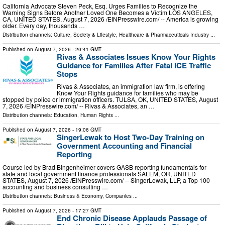
California Advocate Steven Peck, Esq. Urges Families to Recognize the
Warning Signs Before Another Loved One Becomes a Victim LOS ANGELES,
CA, UNITED STATES, August 7, 2026 /⁨EINPresswire.com⁩/ -- America is growing
older. Every day, thousands …
Distribution channels:
Culture, Society & Lifestyle
,
Healthcare & Pharmaceuticals Industry
...
Published on
August 7, 2026
- 20:41 GMT
Rivas & Associates Issues Know Your Rights
Guidance for Families After Fatal ICE Traffic
Stops
Rivas & Associates, an immigration law firm, is offering
Know Your Rights guidance for families who may be
stopped by police or immigration officers. TULSA, OK, UNITED STATES, August
7, 2026 /⁨EINPresswire.com⁩/ -- Rivas & Associates, an …
Distribution channels:
Education
,
Human Rights
...
Published on
August 7, 2026
- 19:06 GMT
SingerLewak to Host Two-Day Training on
Government Accounting and Financial
Reporting
Course led by Brad Bingenheimer covers GASB reporting fundamentals for
state and local government finance professionals SALEM, OR, UNITED
STATES, August 7, 2026 /⁨EINPresswire.com⁩/ -- SingerLewak, LLP, a Top 100
accounting and business consulting …
Distribution channels:
Business & Economy
,
Companies
...
Published on
August 7, 2026
- 17:27 GMT
End Chronic Disease Applauds Passage of