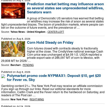
Published on
Aug 5, 2026
Prediction market betting may influence arson
as several states see unprecedented wildfires,
Senators warn
A group of Democratic US senators has warned that betting
on wildfires may increase the risk of arson as several states
fight unprecedented blazes. The boom of prediction markets, where people can
bet on the outcome of future events, and the prevalence of …
Source:
Yahoo News - United Kingdom
-
CENTER-LEFT
Published on
Aug 8, 2026
Corn Hold Steady on Friday
Corn futures closed with contracts steady to fractionally
higher at the close. The CmdtyView national average Cash
Corn price was unchanged at $4.09 1/2. USDA reported a
private export sale of 286,097 MT of corn to Mexico, with
29,808 MT for 2026/ …
Source:
Barchart
-
PENDING
Published on
Aug 8, 2026
Polymarket promo code NYPMAX1: Deposit $10, get $20
for Fever vs. Sky
Gambling content 21+. The New York Post may receive an affiliate commission
if you sign up through our links. Read our editorial standards for more
information. Caitlin Clark and the Fever return to the hardwood on Saturday, and
readers of The Post can …
Source:
New York Post
-
RIGHT-WING
Published on
Jul 24, 2026