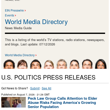
EIN Presswire
Events
World Media Directory
News Media Guide
This is a listing of the world’s TV stations, radio stations, newspapers,
and blogs. Last update: 07/12/2026
World Media Directory
U.S. POLITICS PRESS RELEASES
Got News to Share? ·
Submit
·
See All
Published on
August 7, 2026
- 21:26 GMT
Peck Law Group Calls Attention to Elder
Abuse Risks Facing America’s Growing
Senior Population