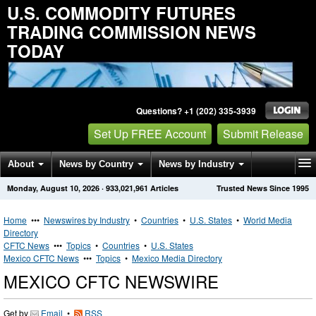
U.S. COMMODITY FUTURES
TRADING COMMISSION NEWS
TODAY
Questions? +1 (202) 335-3939
Set Up FREE Account
Submit Release
About
News by Country
News by Industry
Monday, August 10, 2026
·
933,021,961
Articles
Trusted News Since 1995
Get News Alerts
Press Releases
Contact
Home
•••
Newswires by Industry
•
Countries
•
U.S. States
•
World Media
Directory
CFTC News
•••
Topics
•
Countries
•
U.S. States
Mexico CFTC News
•••
Topics
•
Mexico Media Directory
MEXICO CFTC NEWSWIRE
Get by
Email
•
RSS