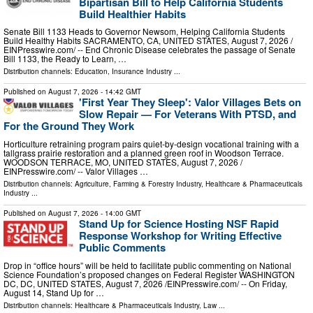
Bipartisan Bill to Help California Students
Build Healthier Habits
Senate Bill 1133 Heads to Governor Newsom, Helping California Students
Build Healthy Habits SACRAMENTO, CA, UNITED STATES, August 7, 2026 /⁨
EINPresswire.com⁩/ -- End Chronic Disease celebrates the passage of Senate
Bill 1133, the Ready to Learn, …
Distribution channels:
Education
,
Insurance Industry
...
Published on
August 7, 2026
- 14:42 GMT
'First Year They Sleep': Valor Villages Bets on
Slow Repair — For Veterans With PTSD, and
For the Ground They Work
Horticulture retraining program pairs quiet-by-design vocational training with a
tallgrass prairie restoration and a planned green roof in Woodson Terrace.
WOODSON TERRACE, MO, UNITED STATES, August 7, 2026 /⁨
EINPresswire.com⁩/ -- Valor Villages …
Distribution channels:
Agriculture, Farming & Forestry Industry
,
Healthcare & Pharmaceuticals
Industry
...
Published on
August 7, 2026
- 14:00 GMT
Stand Up for Science Hosting NSF Rapid
Response Workshop for Writing Effective
Public Comments
Drop in “office hours” will be held to facilitate public commenting on National
Science Foundation’s proposed changes on Federal Register WASHINGTON
DC, DC, UNITED STATES, August 7, 2026 /⁨EINPresswire.com⁩/ -- On Friday,
August 14, Stand Up for …
Distribution channels:
Healthcare & Pharmaceuticals Industry
,
Law
...