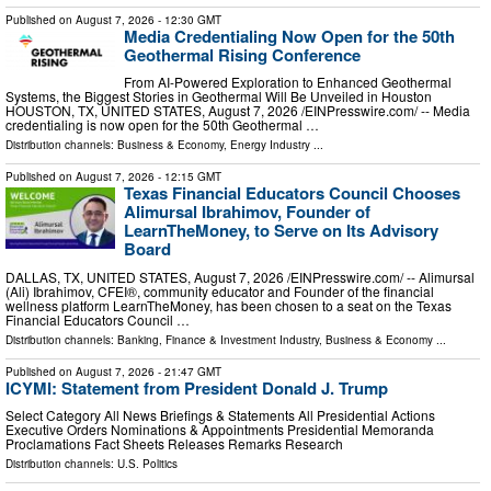
Published on
August 7, 2026
- 12:30 GMT
Media Credentialing Now Open for the 50th
Geothermal Rising Conference
From AI-Powered Exploration to Enhanced Geothermal
Systems, the Biggest Stories in Geothermal Will Be Unveiled in Houston
HOUSTON, TX, UNITED STATES, August 7, 2026 /⁨EINPresswire.com⁩/ -- Media
credentialing is now open for the 50th Geothermal …
Distribution channels:
Business & Economy
,
Energy Industry
...
Published on
August 7, 2026
- 12:15 GMT
Texas Financial Educators Council Chooses
Alimursal Ibrahimov, Founder of
LearnTheMoney, to Serve on Its Advisory
Board
DALLAS, TX, UNITED STATES, August 7, 2026 /⁨EINPresswire.com⁩/ -- Alimursal
(Ali) Ibrahimov, CFEI®, community educator and Founder of the financial
wellness platform LearnTheMoney, has been chosen to a seat on the Texas
Financial Educators Council …
Distribution channels:
Banking, Finance & Investment Industry
,
Business & Economy
...
Published on
August 7, 2026
- 21:47 GMT
ICYMI: Statement from President Donald J. Trump
Select Category All News Briefings & Statements All Presidential Actions
Executive Orders Nominations & Appointments Presidential Memoranda
Proclamations Fact Sheets Releases Remarks Research
Distribution channels:
U.S. Politics