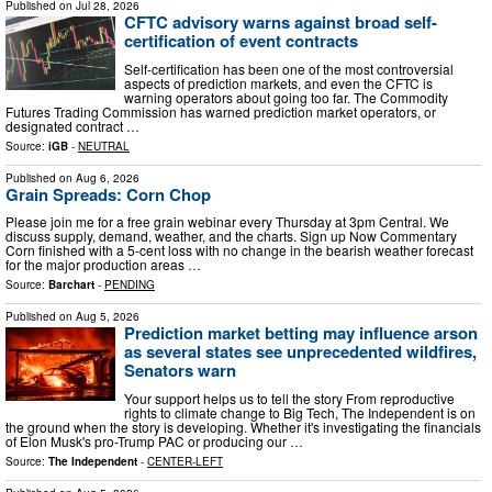
Published on
Jul 28, 2026
CFTC advisory warns against broad self-
certification of event contracts
Self-certification has been one of the most controversial
aspects of prediction markets, and even the CFTC is
warning operators about going too far. The Commodity
Futures Trading Commission has warned prediction market operators, or
designated contract …
Source:
iGB
-
NEUTRAL
Published on
Aug 6, 2026
Grain Spreads: Corn Chop
Please join me for a free grain webinar every Thursday at 3pm Central. We
discuss supply, demand, weather, and the charts. Sign up Now Commentary
Corn finished with a 5-cent loss with no change in the bearish weather forecast
for the major production areas …
Source:
Barchart
-
PENDING
Published on
Aug 5, 2026
Prediction market betting may influence arson
as several states see unprecedented wildfires,
Senators warn
Your support helps us to tell the story From reproductive
rights to climate change to Big Tech, The Independent is on
the ground when the story is developing. Whether it's investigating the financials
of Elon Musk's pro-Trump PAC or producing our …
Source:
The Independent
-
CENTER-LEFT