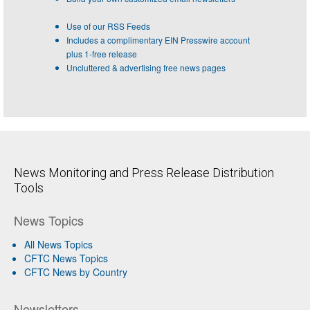
Use of our RSS Feeds
Includes a complimentary EIN Presswire account
plus 1-free release
Uncluttered & advertising free news pages
News Monitoring and Press Release Distribution
Tools
News Topics
All News Topics
CFTC News Topics
CFTC News by Country
Newsletters