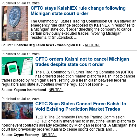
Published on
Jul 17, 2026
CFTC stays KalshiEX rule change following
Michigan state court order
The Commodity Futures Trading Commission CFTC) stayed an
emergency rule change proposed by KalshiEX in response to
a Michigan state court order directing the company to cancel
certain previously executed trades involving Michigan
residents. © Shutterstock …
Source:
Financial Regulation News - Washington D.C.
-
NEUTRAL
Published on
Jul 15, 2026
CFTC orders Kalshi not to cancel Michigan
trades despite state court order
The U.S. Commodity Futures Trading Commission (CFTC)
has ordered prediction market platform Kalshi not to cancel
trades placed by Michigan users, setting up a fresh clash between federal
regulators and state authorities over the regulation of sports- …
Source:
Yogonet International
-
NEUTRAL
Published on
Jul 15, 2026
CFTC Says States Cannot Force Kalshi to
Void Existing Prediction Market Trades
TL;DR: The Commodity Futures Trading Commission
(CFTC) officially intervened to instruct the Kalshi platform to
honor event contracts already executed by Michigan residents. A Michigan state
court had previously ordered Kalshi to cease sports contracts and …
Source:
Crypto Economy
-
NEUTRAL