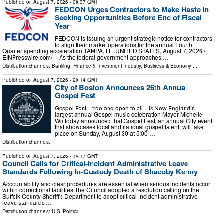
Published on
August 7, 2026
- 08:37 GMT
FEDCON Urges Contractors to Make Haste in
Seeking Opportunities Before End of Fiscal
Year
FEDCON is issuing an urgent strategic notice for contractors
to align their market operations for the annual Fourth
Quarter spending acceleration TAMPA, FL, UNITED STATES, August 7, 2026 /⁨
EINPresswire.com⁩/ -- As the federal government approaches …
Distribution channels:
Banking, Finance & Investment Industry
,
Business & Economy
...
Published on
August 7, 2026
- 20:14 GMT
City of Boston Announces 26th Annual
Gospel Fest
Gospel Fest—free and open to all—is New England’s
largest annual Gospel music celebration Mayor Michelle
Wu today announced that Gospel Fest, an annual City event
that showcases local and national gospel talent, will take
place on Sunday, August 30 at 5:00 …
Distribution channels:
Published on
August 7, 2026
- 14:17 GMT
Council Calls for Critical-Incident Administrative Leave
Standards Following In-Custody Death of Shacoby Kenny
Accountability and clear procedures are essential when serious incidents occur
within correctional facilities.The Council adopted a resolution calling on the
Suffolk County Sheriff's Department to adopt critical-incident administrative
leave standards …
Distribution channels:
U.S. Politics