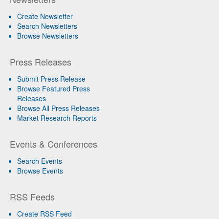
Create Newsletter
Search Newsletters
Browse Newsletters
Press Releases
Submit Press Release
Browse Featured Press
Releases
Browse All Press Releases
Market Research Reports
Events & Conferences
Search Events
Browse Events
RSS Feeds
Create RSS Feed