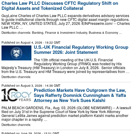
Charles Law PLLC Discusses CFTC Regulatory Shift on
Digital Assets and Tokenized Collateral
GuyLaine Charles of Charles Law PLLC expands derivatives advisory services
to guide institutional clients through new CFTC digital asset margin regulations.
NEW YORK, NY, UNITED STATES, July 27, 2026 /⁨EINPresswire.com⁩/ -- Charles
Law PLLC …
Distribution channels:
Banking, Finance & Investment Industry
,
Business & Economy
...
Published on
August 4, 2026
- 19:22 GMT
U.S.-UK Financial Regulatory Working Group
Summer 2026: Joint Statement
The 13th official meeting of the UK-U.S. Financial
Regulatory Working Group (FRWG) was hosted by His
Majesty’s Treasury (HM Treasury) in London on July 8, 2026. Senior officials
from the U.S. Treasury and HM Treasury were joined by representatives from …
Distribution channels:
Published on
August 3, 2026
- 14:36 GMT
Prediction Markets Have Outgrown the Law,
Says Rafferty Domnick Cunningham & Yaffa
Attorney as New York Sues Kalshi
PALM BEACH GARDENS, Fla., Aug. 03, 2026 (GLOBE NEWSWIRE) -- A lawsuit
filed on July 31st in the Supreme Court of New York by New York Attorney
General Letitia James against prediction market platform Kalshi marks another
major chapter in a rapidly …
Distribution channels:
Published on
June 29, 2026
- 15:01 GMT