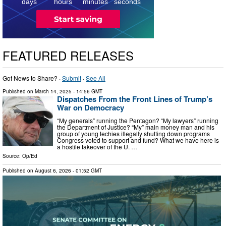
1
days
hours
minutes
seconds
FEATURED RELEASES
Got News to Share? ·
Submit
·
See All
Published on
March 14, 2025
- 14:56 GMT
Dispatches From the Front Lines of Trump’s
War on Democracy
“My generals” running the Pentagon? “My lawyers” running
the Department of Justice? “My” main money man and his
group of young techies illegally shutting down programs
Congress voted to support and fund? What we have here is
a hostile takeover of the U. …
Source:
Op/Ed
Published on
August 6, 2026
- 01:52 GMT