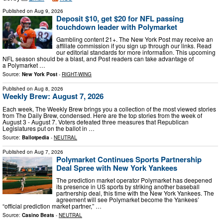
Published on
Aug 9, 2026
Deposit $10, get $20 for NFL passing
touchdown leader with Polymarket
Gambling content 21+. The New York Post may receive an
affiliate commission if you sign up through our links. Read
our editorial standards for more information. This upcoming
NFL season should be a blast, and Post readers can take advantage of
a Polymarket …
Source:
New York Post
-
RIGHT-WING
Published on
Aug 8, 2026
Weekly Brew: August 7, 2026
Each week, The Weekly Brew brings you a collection of the most viewed stories
from The Daily Brew, condensed. Here are the top stories from the week of
August 3 - August 7. Voters defeated three measures that Republican
Legislatures put on the ballot in …
Source:
Ballotpedia
-
NEUTRAL
Published on
Aug 7, 2026
Polymarket Continues Sports Partnership
Deal Spree with New York Yankees
The prediction market operator Polymarket has deepened
its presence in US sports by striking another baseball
partnership deal, this time with the New York Yankees. The
agreement will see Polymarket become the Yankees’
“official prediction market partner,” …
Source:
Casino Beats
-
NEUTRAL