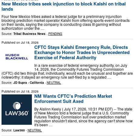
New Mexico tribes seek injunction to block Kalshi on tribal
lands
Four New Mexico tribes asked a federal judge for a preliminary injunction
blocking prediction market operator Kalshi from offering sports‑event contracts
on their lands, saying the company is conducting class III gaming without
authorization under the …
Source:
Tribal Business News
-
PENDING
Published on
Jul 18, 2026
CFTC Stays Kalshi Emergency Rule, Directs
Exchange to Honor Trades in Unprecedented
Exercise of Federal Authority
In a rare exercise of federal emergency authority, on July
14, 2026, the Commodity Futures Trading Commission
(CFTC) did two things that, individually, would each be unusual and together are
noteworthy: it stayed an emergency rule self-filed by a regulated …
Source:
JD Supra - California
-
NEUTRAL
Published on
Jul 18, 2026
NM Wants CFTC's Prediction Market
Enforcement Suit Axed
By Aislinn Keely ( July 17, 2026, 10:31 PM EDT) -- The state
of New Mexico told a federal judge that a U.S. Commodity
Futures Trading Commission suit over prediction market
regulation shouldn't stand, since the agency can't show how
it's been …
Source:
Law360
-
NEUTRAL