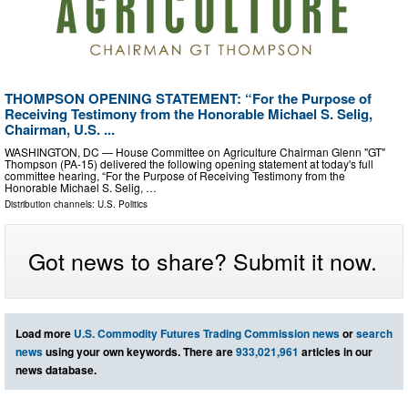
THOMPSON OPENING STATEMENT: “For the Purpose of
Receiving Testimony from the Honorable Michael S. Selig,
Chairman, U.S. ...
WASHINGTON, DC — House Committee on Agriculture Chairman Glenn "GT"
Thompson (PA-15) delivered the following opening statement at today's full
committee hearing, “For the Purpose of Receiving Testimony from the
Honorable Michael S. Selig, …
Distribution channels:
U.S. Politics
Got news to share? Submit it now.
Load more
U.S. Commodity Futures Trading Commission news
or
search
news
using your own keywords. There are
933,021,961
articles in our
news database.