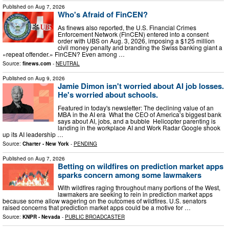
Published on
Aug 7, 2026
Who's Afraid of FinCEN?
As finews also reported, the U.S. Financial Crimes
Enforcement Network (FinCEN) entered into a consent
order with UBS on Aug. 3, 2026, imposing a $125 million
civil money penalty and branding the Swiss banking giant a
«repeat offender.» FinCEN? Even among …
Source:
finews.com
-
NEUTRAL
Published on
Aug 9, 2026
Jamie Dimon isn't worried about AI job losses.
He's worried about schools.
Featured in today's newsletter: The declining value of an
MBA in the AI era What the CEO of America’s biggest bank
says about AI, jobs, and a bubble Helicopter parenting is
landing in the workplace AI and Work Radar Google shook
up its AI leadership …
Source:
Charter - New York
-
PENDING
Published on
Aug 7, 2026
Betting on wildfires on prediction market apps
sparks concern among some lawmakers
With wildfires raging throughout many portions of the West,
lawmakers are seeking to rein in prediction market apps
because some allow wagering on the outcomes of wildfires. U.S. senators
raised concerns that prediction market apps could be a motive for …
Source:
KNPR - Nevada
-
PUBLIC BROADCASTER