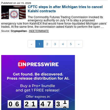
Published on
Jul 15, 2026
CFTC steps in after Michigan tries to cancel
Kalshi contracts
The Commodity Futures Trading Commission invoked its
emergency authority on July 14 to stay a proposed
emergency rule from KalshiEX that would have force-liquidated Michigan users’
trades. At the same time, the commission asked Kalshi to perform the open …
Source:
Cryptopolitan
-
INDETERMINATE
«
1
2
3
4
5
»
0
6
2
1
4
7
3
0
:
:
0
6
2
1
4
7
3