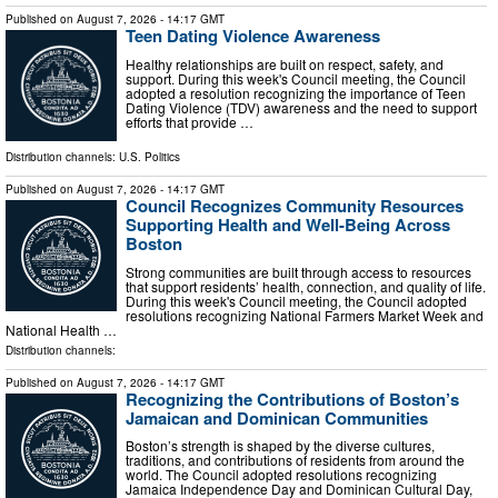
Published on
August 7, 2026
- 14:17 GMT
Teen Dating Violence Awareness
Healthy relationships are built on respect, safety, and
support. During this week's Council meeting, the Council
adopted a resolution recognizing the importance of Teen
Dating Violence (TDV) awareness and the need to support
efforts that provide …
Distribution channels:
U.S. Politics
Published on
August 7, 2026
- 14:17 GMT
Council Recognizes Community Resources
Supporting Health and Well-Being Across
Boston
Strong communities are built through access to resources
that support residents’ health, connection, and quality of life.
During this week's Council meeting, the Council adopted
resolutions recognizing National Farmers Market Week and
National Health …
Distribution channels:
Published on
August 7, 2026
- 14:17 GMT
Recognizing the Contributions of Boston’s
Jamaican and Dominican Communities
Boston’s strength is shaped by the diverse cultures,
traditions, and contributions of residents from around the
world. The Council adopted resolutions recognizing
Jamaica Independence Day and Dominican Cultural Day,