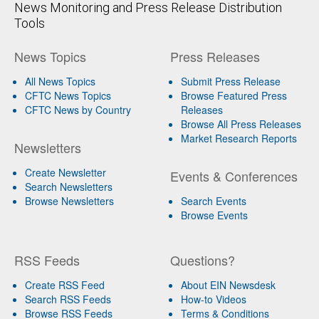
News Monitoring and Press Release Distribution
Tools
News Topics
Press Releases
All News Topics
Submit Press Release
CFTC News Topics
Browse Featured Press
CFTC News by Country
Releases
Browse All Press Releases
Market Research Reports
Newsletters
Create Newsletter
Events & Conferences
Search Newsletters
Browse Newsletters
Search Events
Browse Events
RSS Feeds
Questions?
Create RSS Feed
About EIN Newsdesk
Search RSS Feeds
How-to Videos
Browse RSS Feeds
Terms & Conditions