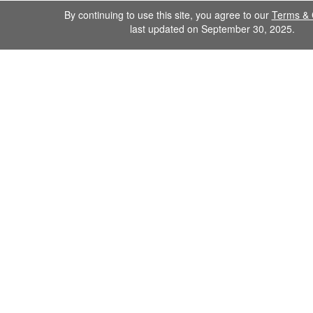
By continuing to use this site, you agree to our
Terms & 
last updated on September 30, 2025.