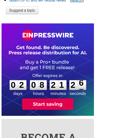
Suggest a topic
0
2
0
8
2
1
2
6
:
:
0
2
0
8
2
1
2
6
days
hours
minutes
seconds