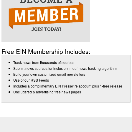
Free EIN Membership Includes:
Track news from thousands of sources
Submit news sources for inclusion in our news tracking algorithm
Build your own customized email newsletters
Use of our RSS Feeds
Includes a complimentary EIN Presswire account plus 1-free release
Uncluttered & advertising free news pages