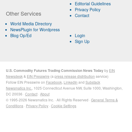
Editorial Guidelines
Privacy Policy
Other Services
Contact
World Media Directory
NewsPlugin for Wordpress
Blog Op/Ed
Login
Sign Up
U.S. Commodity Futures Trading Commission News Today
by
EIN
Newsdesk
&
EIN Presswire
(a
press release distribution
service)
Follow EIN Presswire on
Facebook
,
LinkedIn
and
Substack
Newsmatics Inc.
, 1025 Connecticut Avenue NW, Suite 1000, Washington,
DC 20036 ·
Contact
·
About
© 1995-2026 Newsmatics Inc. · All Rights Reserved ·
General Terms &
Conditions
·
Privacy Policy
·
Cookie Settings