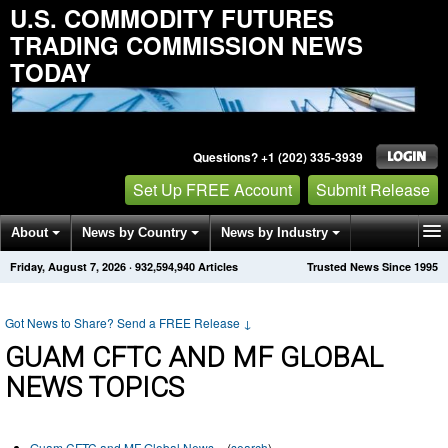
U.S. COMMODITY FUTURES
TRADING COMMISSION NEWS
TODAY
Questions? +1 (202) 335-3939
Set Up FREE Account
Submit Release
About
News by Country
News by Industry
Friday, August 7, 2026
·
932,594,940
Articles
Trusted News Since 1995
Get News Alerts
Press Releases
Contact
Got News to Share? Send a FREE Release
↓
GUAM CFTC AND MF GLOBAL
NEWS TOPICS
Guam CFTC and MF Global News
(
search
)