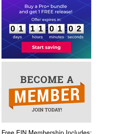
0
1
1
1
0
1
0
2
:
:
0
1
1
1
0
1
0
2
days
hours
minutes
seconds
Free EIN Membership Includes: