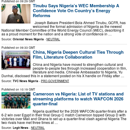
Published on
09:29 GMT
Tinubu Says Nigeria’s WEC Membership A
Confidence Vote On Country’s Energy
Reforms
Joseph Bakare President Bola Ahmed Tinubu, GCFR, has
welcomed the formal admission of Nigeria as the newest
National Member Committee of the World Energy Council (WEC), describing it
as a proud moment for the nation and a strong vote of confidence in …
Source:
Oriental News Nigeria
-
NEUTRAL
Published on
09:33 GMT
China, Nigeria Deepen Cultural Ties Through
Film, Literature Collaboration
China and Nigeria have moved to strengthen cultural and
people-to-people ties through increased cooperation in film,
literature and media. Chinese Ambassador to Nigeria, Yu
Dunhai, disclosed this in a statement posted on his X handle on Friday after …
Source:
TVC News Nigeria
-
PRO-GOVERNMENT
Published on
10:19 GMT
Cameroon vs Nigeria: List of TV stations and
streaming platforms to watch WAFCON 2026
quarter-final
Nigeria qualified for the 2026 WAFCON quarter-finals after a
6-2 win over Egypt in their final Group C match Cameroon topped Group D with
victories over Mali and Ghana to set up a quarter-final clash against Nigeria The
two rivals have met three times at …
Source:
Legit News
-
NEUTRAL