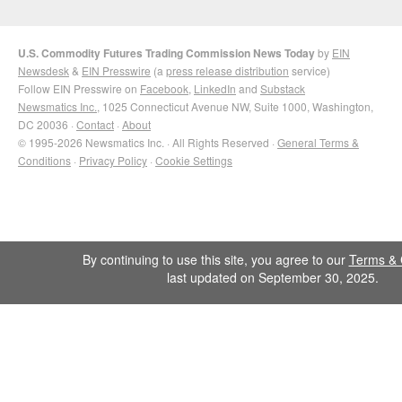
U.S. Commodity Futures Trading Commission News Today
by
EIN
Newsdesk
&
EIN Presswire
(a
press release distribution
service)
Follow EIN Presswire on
Facebook
,
LinkedIn
and
Substack
Newsmatics Inc.
, 1025 Connecticut Avenue NW, Suite 1000, Washington,
DC 20036 ·
Contact
·
About
© 1995-2026 Newsmatics Inc. · All Rights Reserved ·
General Terms &
Conditions
·
Privacy Policy
·
Cookie Settings
By continuing to use this site, you agree to our
Terms & 
last updated on September 30, 2025.