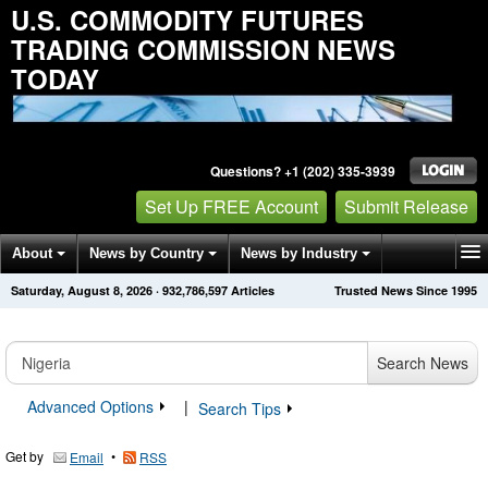
U.S. COMMODITY FUTURES
TRADING COMMISSION NEWS
TODAY
Questions? +1 (202) 335-3939
Set Up FREE Account
Submit Release
About
News by Country
News by Industry
Saturday, August 8, 2026
·
932,786,597
Articles
Trusted News Since 1995
Get News Alerts
Press Releases
Contact
Search News
Advanced Options
|
Search Tips
Get by
•
Email
RSS