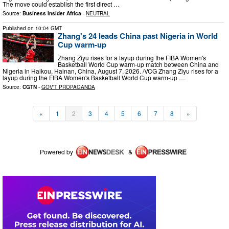
The move could establish the first direct …
Source:
Business Insider Africa
-
NEUTRAL
Published on
10:04 GMT
Zhang's 24 leads China past Nigeria in World
Cup warm-up
Zhang Ziyu rises for a layup during the FIBA Women's
Basketball World Cup warm-up match between China and
Nigeria in Haikou, Hainan, China, August 7, 2026. /VCG Zhang Ziyu rises for a
layup during the FIBA Women's Basketball World Cup warm-up …
Source:
CGTN
-
GOV'T PROPAGANDA
«
1
2
3
4
5
6
7
8
»
Powered by
&