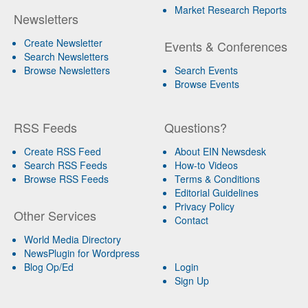
Market Research Reports
Newsletters
Create Newsletter
Events & Conferences
Search Newsletters
Browse Newsletters
Search Events
Browse Events
RSS Feeds
Questions?
Create RSS Feed
About EIN Newsdesk
Search RSS Feeds
How-to Videos
Browse RSS Feeds
Terms & Conditions
Editorial Guidelines
Privacy Policy
Other Services
Contact
World Media Directory
NewsPlugin for Wordpress
Blog Op/Ed
Login
Sign Up