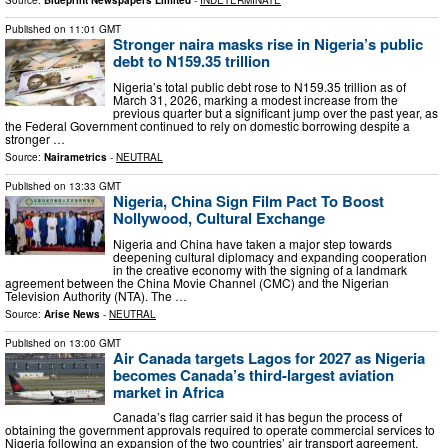
Source:
Blueprint Newspapers Limited
-
INDETERMINATE
Published on
11:01 GMT
Stronger naira masks rise in Nigeria’s public
debt to N159.35 trillion
Nigeria’s total public debt rose to N159.35 trillion as of
March 31, 2026, marking a modest increase from the
previous quarter but a significant jump over the past year, as
the Federal Government continued to rely on domestic borrowing despite a
stronger …
Source:
Nairametrics
-
NEUTRAL
Published on
13:33 GMT
Nigeria, China Sign Film Pact To Boost
Nollywood, Cultural Exchange
Nigeria and China have taken a major step towards
deepening cultural diplomacy and expanding cooperation
in the creative economy with the signing of a landmark
agreement between the China Movie Channel (CMC) and the Nigerian
Television Authority (NTA). The …
Source:
Arise News
-
NEUTRAL
Published on
13:00 GMT
Air Canada targets Lagos for 2027 as Nigeria
becomes Canada’s third-largest aviation
market in Africa
Canada’s flag carrier said it has begun the process of
obtaining the government approvals required to operate commercial services to
Nigeria following an expansion of the two countries’ air transport agreement.