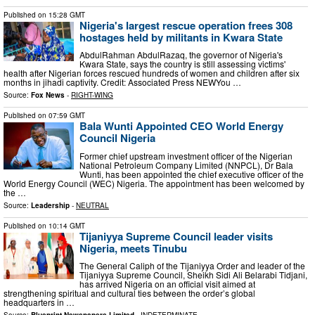
Published on
15:28 GMT
Nigeria's largest rescue operation frees 308
hostages held by militants in Kwara State
AbdulRahman AbdulRazaq, the governor of Nigeria's
Kwara State, says the country is still assessing victims'
health after Nigerian forces rescued hundreds of women and children after six
months in jihadi captivity. Credit: Associated Press NEWYou …
Source:
Fox News
-
RIGHT-WING
Published on
07:59 GMT
Bala Wunti Appointed CEO World Energy
Council Nigeria
Former chief upstream investment officer of the Nigerian
National Petroleum Company Limited (NNPCL), Dr Bala
Wunti, has been appointed the chief executive officer of the
World Energy Council (WEC) Nigeria. The appointment has been welcomed by
the …
Source:
Leadership
-
NEUTRAL
Published on
10:14 GMT
Tijaniyya Supreme Council leader visits
Nigeria, meets Tinubu
The General Caliph of the Tijaniyya Order and leader of the
Tijaniyya Supreme Council, Sheikh Sidi Ali Belarabi Tidjani,
has arrived Nigeria on an official visit aimed at
strengthening spiritual and cultural ties between the order’s global
headquarters in …