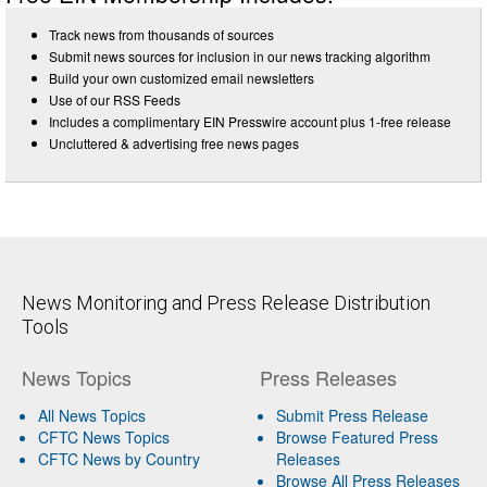
Track news from thousands of sources
Submit news sources for inclusion in our news tracking algorithm
Build your own customized email newsletters
Use of our RSS Feeds
Includes a complimentary EIN Presswire account plus 1-free release
Uncluttered & advertising free news pages
News Monitoring and Press Release Distribution
Tools
News Topics
Press Releases
All News Topics
Submit Press Release
CFTC News Topics
Browse Featured Press
CFTC News by Country
Releases
Browse All Press Releases