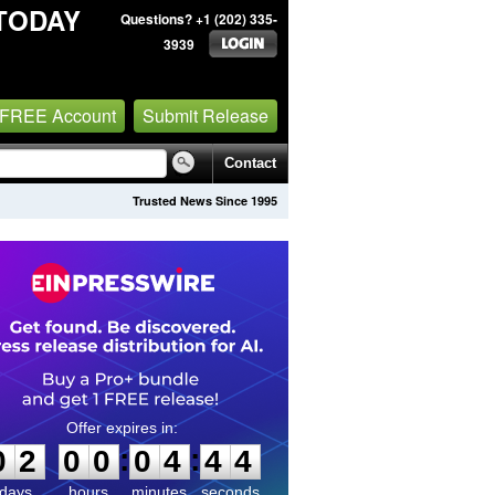
TODAY
Questions? +1 (202) 335-
3939
 FREE Account
Submit Release
Contact
Trusted News Since 1995
0
2
0
0
0
4
4
3
:
:
0
2
0
0
0
4
4
4
days
hours
minutes
seconds