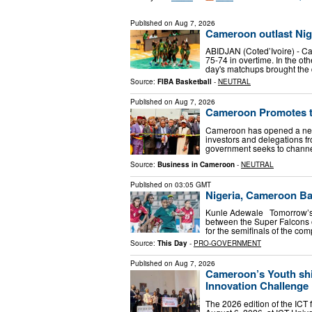
Published on
Aug 7, 2026
Cameroon outlast Nige
ABIDJAN (Coted’Ivoire) - C
75-74 in overtime. In the o
day's matchups brought the
Source:
FIBA Basketball
-
NEUTRAL
Published on
Aug 7, 2026
Cameroon Promotes th
Cameroon has opened a new 
investors and delegations fr
government seeks to chann
Source:
Business in Cameroon
-
NEUTRAL
Published on
03:05 GMT
Nigeria, Cameroon Ba
Kunle Adewale Tomorrow’s 
between the Super Falcons o
for the semifinals of the com
Source:
This Day
-
PRO-GOVERNMENT
Published on
Aug 7, 2026
Cameroon’s Youth shi
Innovation Challenge
The 2026 edition of the ICT