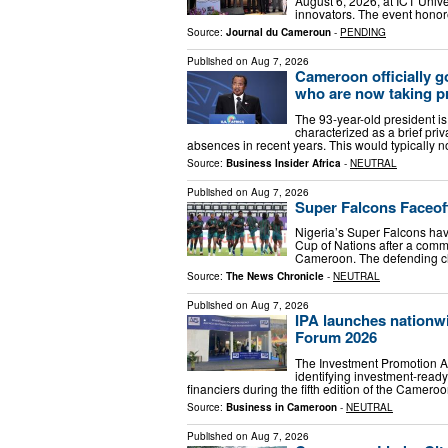
August 6, 2026, at ICT Unive
innovators. The event honor
Source:
Journal du Cameroun
-
PENDING
Published on
Aug 7, 2026
Cameroon officially g
who are now taking p
The 93-year-old president is 
characterized as a brief priv
absences in recent years. This would typically 
Source:
Business Insider Africa
-
NEUTRAL
Published on
Aug 7, 2026
Super Falcons Faceo
Nigeria’s Super Falcons hav
Cup of Nations after a comma
Cameroon. The defending c
Source:
The News Chronicle
-
NEUTRAL
Published on
Aug 7, 2026
IPA launches nationwi
Forum 2026
The Investment Promotion Ag
identifying investment-ready
financiers during the fifth edition of the Camer
Source:
Business in Cameroon
-
NEUTRAL
Published on
Aug 7, 2026