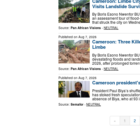
Cameroon: Limbe City
Visits Landslide Surv
By Boris Esono Nwenfor BU
an assessment tour of flood-
that struck the city on Wed
Source:
Pan African Visions
-
NEUTRAL
Published on
Aug 7, 2026
Cameroon: Three Kille
Limbe
By Boris Esono Nwenfor BUE
devastating floods and lands
2026, after prolonged torrent
Source:
Pan African Visions
-
NEUTRAL
Published on
Aug 7, 2026
Cameroon president's 
President Paul Biya’s shuff
has stoked fresh speculation 
absence of Biya, who at 93 i
Source:
Semafor
-
NEUTRAL
«
1
2