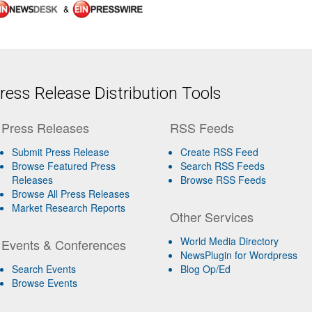
&
ess Release Distribution Tools
Press Releases
RSS Feeds
Submit Press Release
Create RSS Feed
Browse Featured Press
Search RSS Feeds
Releases
Browse RSS Feeds
Browse All Press Releases
Market Research Reports
Other Services
World Media Directory
Events & Conferences
NewsPlugin for Wordpress
Search Events
Blog Op/Ed
Browse Events