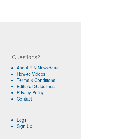
Questions?
About EIN Newsdesk
How-to Videos
Terms & Conditions
Editorial Guidelines
Privacy Policy
Contact
Login
Sign Up