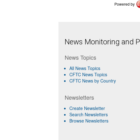
Powered by
News Monitoring and Pr
News Topics
All News Topics
CFTC News Topics
CFTC News by Country
Newsletters
Create Newsletter
Search Newsletters
Browse Newsletters