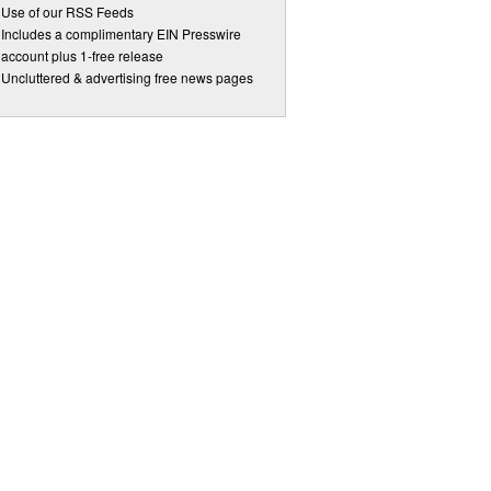
Use of our RSS Feeds
Includes a complimentary EIN Presswire
account plus 1-free release
Uncluttered & advertising free news pages