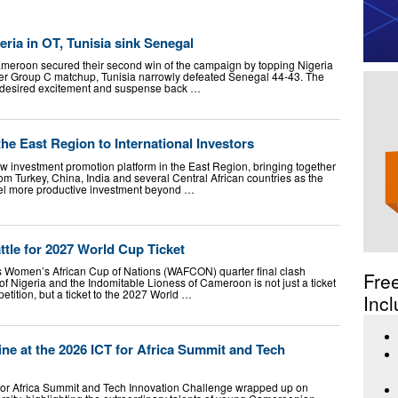
ria in OT, Tunisia sink Senegal
ameroon secured their second win of the campaign by topping Nigeria
ther Group C matchup, Tunisia narrowly defeated Senegal 44-43. The
 desired excitement and suspense back …
e East Region to International Investors
investment promotion platform in the East Region, bringing together
om Turkey, China, India and several Central African countries as the
el more productive investment beyond …
ttle for 2027 World Cup Ticket
Women’s African Cup of Nations (WAFCON) quarter final clash
Fre
f Nigeria and the Indomitable Lioness of Cameroon is not just a ticket
petition, but a ticket to the 2027 World …
Incl
ne at the 2026 ICT for Africa Summit and Tech
 for Africa Summit and Tech Innovation Challenge wrapped up on