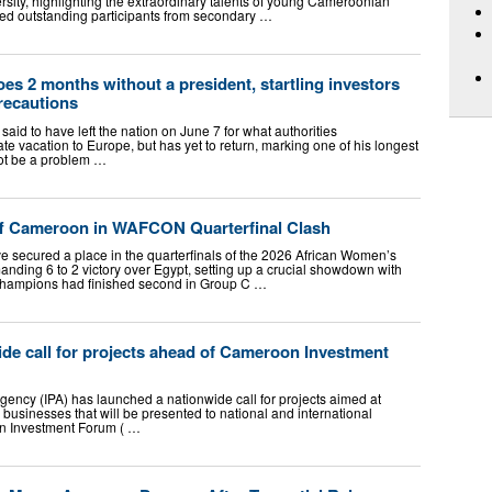
rsity, highlighting the extraordinary talents of young Cameroonian
ed outstanding participants from secondary …
oes 2 months without a president, startling investors
recautions
said to have left the nation on June 7 for what authorities
ate vacation to Europe, but has yet to return, marking one of his longest
not be a problem …
ff Cameroon in WAFCON Quarterfinal Clash
e secured a place in the quarterfinals of the 2026 African Women’s
nding 6 to 2 victory over Egypt, setting up a crucial showdown with
hampions had finished second in Group C …
de call for projects ahead of Cameroon Investment
ency (IPA) has launched a nationwide call for projects aimed at
 businesses that will be presented to national and international
oon Investment Forum ( …