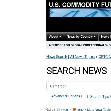
U.S. COMMODITY F
About
News by Country
News 
A SERVICE FOR GLOBAL PROFESSIONALS
·
S
News Search
|
All News Topics
>
CFTC
N
SEARCH NEWS
Advanced Options
|
Search Tips
Get by
•
•
More News Topic
Email
RSS