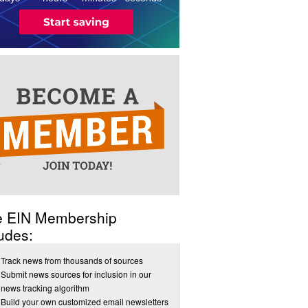
e EIN Membership
udes:
Track news from thousands of sources
Submit news sources for inclusion in our
news tracking algorithm
Build your own customized email newsletters