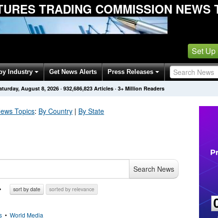
UTURES TRADING COMMISSION NEWS 
Set Up
by Industry
Get News Alerts
Press Releases
aturday, August 8, 2026
·
932,686,828
Articles
· 3+ Million Readers
ews Topics
:
By Country
|
By State
Search News
sort by date
sorted by relevance
s
•
World Media