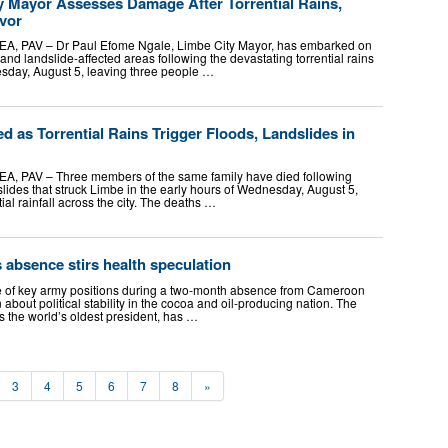
 Mayor Assesses Damage After Torrential Rains,
ivor
EA, PAV – Dr Paul Efome Ngale, Limbe City Mayor, has embarked on
and landslide-affected areas following the devastating torrential rains
nesday, August 5, leaving three people …
d as Torrential Rains Trigger Floods, Landslides in
A, PAV – Three members of the same family have died following
lides that struck Limbe in the early hours of Wednesday, August 5,
ial rainfall across the city. The deaths …
absence stirs health speculation
le of key army positions during a two-month absence from Cameroon
about political stability in the cocoa and oil-producing nation. The
s the world’s oldest president, has …
3
4
5
6
7
8
»