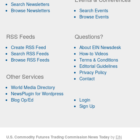
Search Newsletters
Browse Newsletters
Search Events
Browse Events
RSS Feeds
Questions?
Create RSS Feed
About EIN Newsdesk
Search RSS Feeds
How-to Videos
Browse RSS Feeds
Terms & Conditions
Editorial Guidelines
Privacy Policy
Other Services
Contact
World Media Directory
NewsPlugin for Wordpress
Blog Op/Ed
Login
Sign Up
U.S. Commodity Futures Trading Commission News Today
by
EIN