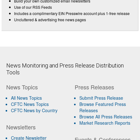
Build your own customized email newsletters
Use of our RSS Feeds
Includes a complimentary EIN Presswire account plus 1-free release
Uncluttered & advertising free news pages
News Monitoring and Press Release Distribution
Tools
News Topics
Press Releases
All News Topics
Submit Press Release
CFTC News Topics
Browse Featured Press
CFTC News by Country
Releases
Browse All Press Releases
Market Research Reports
Newsletters
Create Newsletter
Events & Conferences