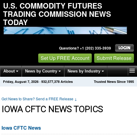
U.S. COMMODITY FUTURES
TRADING COMMISSION NEWS
TODAY
Questions? +1 (202) 335-3939
Set Up FREE Account
Submit Release
About
News by Country
News by Industry
Friday, August 7, 2026
·
932,577,384
Articles
Trusted News Since 1995
Get News Alerts
Press Releases
Contact
Got News to Share? Send a FREE Release
↓
IOWA CFTC NEWS TOPICS
Iowa CFTC News