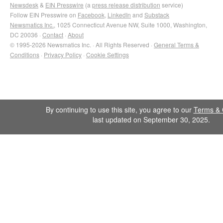
Newsdesk
&
EIN Presswire
(a
press release distribution
service)
Follow EIN Presswire on
Facebook
,
LinkedIn
and
Substack
Newsmatics Inc.
, 1025 Connecticut Avenue NW, Suite 1000, Washington,
DC 20036 ·
Contact
·
About
© 1995-2026 Newsmatics Inc. · All Rights Reserved ·
General Terms &
Conditions
·
Privacy Policy
·
Cookie Settings
By continuing to use this site, you agree to our
Terms & 
last updated on September 30, 2025.