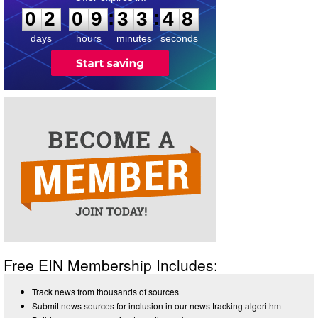
7
:
:
0
2
0
9
3
3
4
8
days
hours
minutes
seconds
Free EIN Membership Includes:
Track news from thousands of sources
Submit news sources for inclusion in our news tracking algorithm