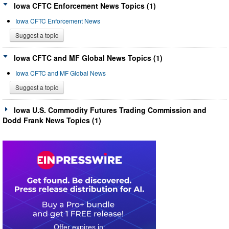
Iowa CFTC Enforcement News Topics (1)
Iowa CFTC Enforcement News
Suggest a topic
Iowa CFTC and MF Global News Topics (1)
Iowa CFTC and MF Global News
Suggest a topic
Iowa U.S. Commodity Futures Trading Commission and
Dodd Frank News Topics (1)
0
2
0
9
3
3
4