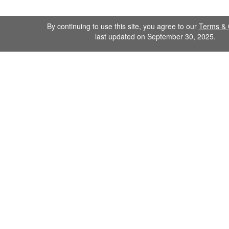
By continuing to use this site, you agree to our
Terms & 
last updated on September 30, 2025.