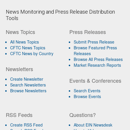
News Monitoring and Press Release Distribution
Tools
News Topics
Press Releases
All News Topics
Submit Press Release
CFTC News Topics
Browse Featured Press
CFTC News by Country
Releases
Browse All Press Releases
Market Research Reports
Newsletters
Create Newsletter
Events & Conferences
Search Newsletters
Browse Newsletters
Search Events
Browse Events
RSS Feeds
Questions?
Create RSS Feed
About EIN Newsdesk