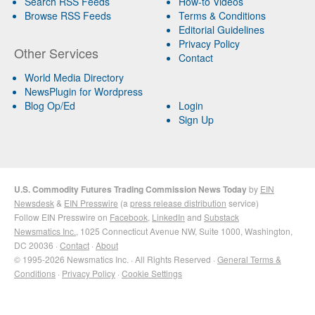
Search RSS Feeds
How-to Videos
Browse RSS Feeds
Terms & Conditions
Editorial Guidelines
Privacy Policy
Other Services
Contact
World Media Directory
NewsPlugin for Wordpress
Blog Op/Ed
Login
Sign Up
U.S. Commodity Futures Trading Commission News Today
by
EIN
Newsdesk
&
EIN Presswire
(a
press release distribution
service)
Follow EIN Presswire on
Facebook
,
LinkedIn
and
Substack
Newsmatics Inc.
, 1025 Connecticut Avenue NW, Suite 1000, Washington,
DC 20036 ·
Contact
·
About
© 1995-2026 Newsmatics Inc. · All Rights Reserved ·
General Terms &
Conditions
·
Privacy Policy
·
Cookie Settings