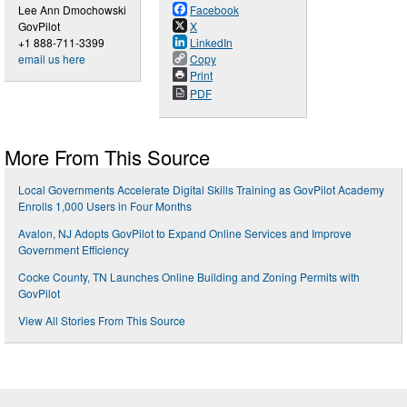
Lee Ann Dmochowski
Facebook
GovPilot
X
+1 888-711-3399
LinkedIn
email us here
Copy
Print
PDF
More From This Source
Local Governments Accelerate Digital Skills Training as GovPilot Academy
Enrolls 1,000 Users in Four Months
Avalon, NJ Adopts GovPilot to Expand Online Services and Improve
Government Efficiency
Cocke County, TN Launches Online Building and Zoning Permits with
GovPilot
View All Stories From This Source