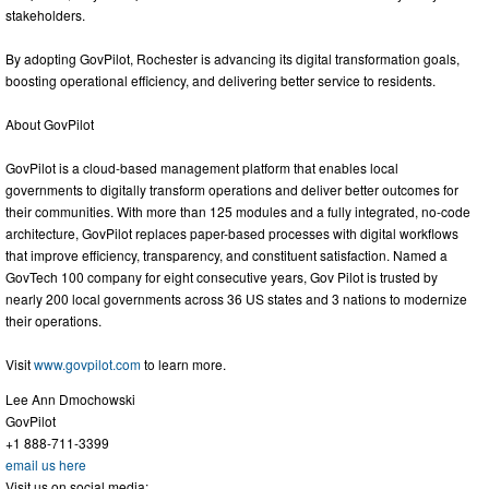
stakeholders.
By adopting GovPilot, Rochester is advancing its digital transformation goals,
boosting operational efficiency, and delivering better service to residents.
About GovPilot
GovPilot is a cloud-based management platform that enables local
governments to digitally transform operations and deliver better outcomes for
their communities. With more than 125 modules and a fully integrated, no-code
architecture, GovPilot replaces paper-based processes with digital workflows
that improve efficiency, transparency, and constituent satisfaction. Named a
GovTech 100 company for eight consecutive years, Gov Pilot is trusted by
nearly 200 local governments across 36 US states and 3 nations to modernize
their operations.
Visit
www.govpilot.com
to learn more.
Lee Ann Dmochowski
GovPilot
+1 888-711-3399
email us here
Visit us on social media: