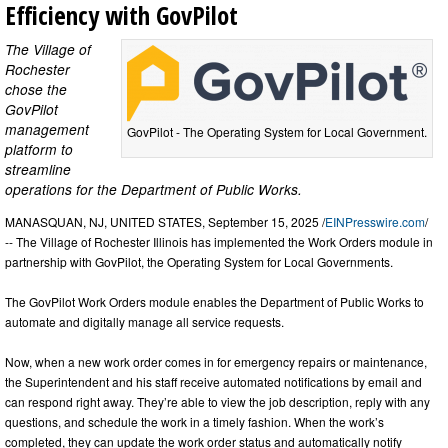
Efficiency with GovPilot
The Village of
Rochester
chose the
GovPilot
management
GovPilot - The Operating System for Local Government.
platform to
streamline
operations for the Department of Public Works.
MANASQUAN, NJ, UNITED STATES, September 15, 2025 /
EINPresswire.com
/
-- The Village of Rochester Illinois has implemented the Work Orders module in
partnership with GovPilot, the Operating System for Local Governments.
The GovPilot Work Orders module enables the Department of Public Works to
automate and digitally manage all service requests.
Now, when a new work order comes in for emergency repairs or maintenance,
the Superintendent and his staff receive automated notifications by email and
can respond right away. They’re able to view the job description, reply with any
questions, and schedule the work in a timely fashion. When the work’s
completed, they can update the work order status and automatically notify