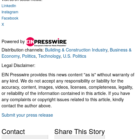
LinkedIn
Instagram
Facebook
X
Powered by
Distribution channels:
Building & Construction Industry
,
Business &
Economy
,
Politics
,
Technology
,
U.S. Politics
Legal Disclaimer:
EIN Presswire provides this news content "as is" without warranty of
any kind. We do not accept any responsibility or liability for the
accuracy, content, images, videos, licenses, completeness, legality,
or reliability of the information contained in this article. If you have
any complaints or copyright issues related to this article, kindly
contact the author above.
Submit your press release
Contact
Share This Story