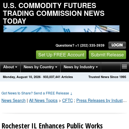
U.S. COMMODITY FUTURES
TRADING COMMISSION NEWS
TODAY
Questions? +1 (202) 335-3939
Set Up FREE Account
Submit Release
About
News by Country
News by Industry
Monday, August 10, 2026
·
933,037,441
Articles
Trusted News Since 1995
Get News Alerts
Press Releases
Contact
Got News to Share? Send a FREE Release
↓
News Search
|
All News Topics
>
CFTC
;
Press Releases by Industry Channel
Rochester IL Enhances Public Works