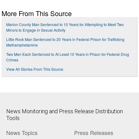
More From This Source
Marion County Man Sentenced to 10 Years for Attempting to Meet Two
Minors to Engage in Sexual Activity
Little Rock Man Sentenced to 20 Years in Federal Prison for Trafficking
Methamphetamine
Two Men Each Sentenced to At Least 10 Years in Prison for Federal Drug
Crimes
View All Stories From This Source
News Monitoring and Press Release Distribution
Tools
News Topics
Press Releases