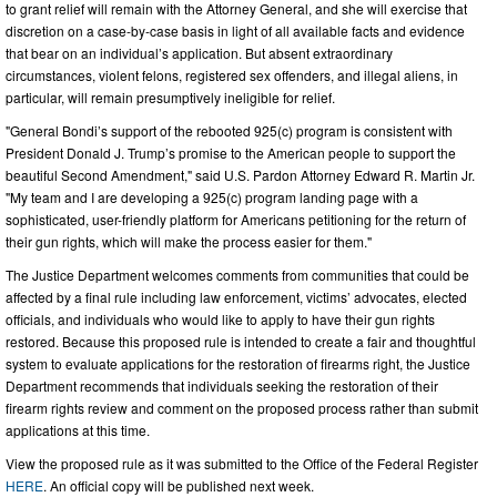
to grant relief will remain with the Attorney General, and she will exercise that
discretion on a case-by-case basis in light of all available facts and evidence
that bear on an individual’s application. But absent extraordinary
circumstances, violent felons, registered sex offenders, and illegal aliens, in
particular, will remain presumptively ineligible for relief.
"General Bondi’s support of the rebooted 925(c) program is consistent with
President Donald J. Trump’s promise to the American people to support the
beautiful Second Amendment," said U.S. Pardon Attorney Edward R. Martin Jr.
"My team and I are developing a 925(c) program landing page with a
sophisticated, user-friendly platform for Americans petitioning for the return of
their gun rights, which will make the process easier for them."
The Justice Department welcomes comments from communities that could be
affected by a final rule including law enforcement, victims’ advocates, elected
officials, and individuals who would like to apply to have their gun rights
restored. Because this proposed rule is intended to create a fair and thoughtful
system to evaluate applications for the restoration of firearms right, the Justice
Department recommends that individuals seeking the restoration of their
firearm rights review and comment on the proposed process rather than submit
applications at this time.
View the proposed rule as it was submitted to the Office of the Federal Register
HERE
. An official copy will be published next week.