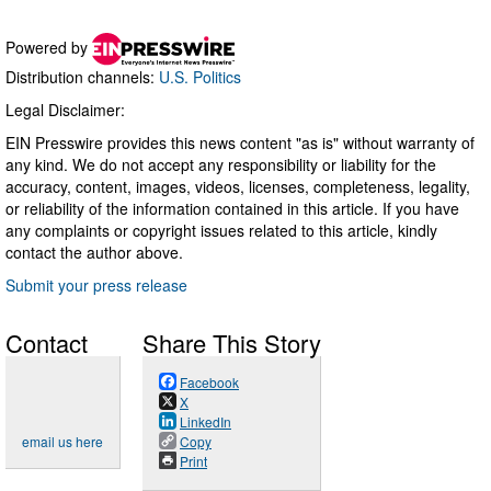
Powered by
Distribution channels:
U.S. Politics
Legal Disclaimer:
EIN Presswire provides this news content "as is" without warranty of
any kind. We do not accept any responsibility or liability for the
accuracy, content, images, videos, licenses, completeness, legality,
or reliability of the information contained in this article. If you have
any complaints or copyright issues related to this article, kindly
contact the author above.
Submit your press release
Contact
Share This Story
Facebook
X
LinkedIn
email us here
Copy
Print