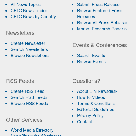
All News Topics
Submit Press Release
CFTC News Topics
Browse Featured Press
CFTC News by Country
Releases
Browse All Press Releases
Market Research Reports
Newsletters
Create Newsletter
Events & Conferences
Search Newsletters
Browse Newsletters
Search Events
Browse Events
RSS Feeds
Questions?
Create RSS Feed
About EIN Newsdesk
Search RSS Feeds
How-to Videos
Browse RSS Feeds
Terms & Conditions
Editorial Guidelines
Privacy Policy
Other Services
Contact
World Media Directory
NewsPlugin for Wordpress