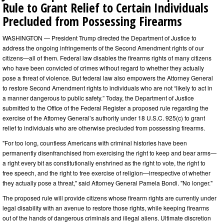
Rule to Grant Relief to Certain Individuals
Precluded from Possessing Firearms
WASHINGTON — President Trump directed the Department of Justice to
address the ongoing infringements of the Second Amendment rights of our
citizens—all of them. Federal law disables the firearms rights of many citizens
who have been convicted of crimes without regard to whether they actually
pose a threat of violence. But federal law also empowers the Attorney General
to restore Second Amendment rights to individuals who are not “likely to act in
a manner dangerous to public safety.” Today, the Department of Justice
submitted to the Office of the Federal Register a proposed rule regarding the
exercise of the Attorney General’s authority under 18 U.S.C. 925(c) to grant
relief to individuals who are otherwise precluded from possessing firearms.
"For too long, countless Americans with criminal histories have been
permanently disenfranchised from exercising the right to keep and bear arms—
a right every bit as constitutionally enshrined as the right to vote, the right to
free speech, and the right to free exercise of religion—irrespective of whether
they actually pose a threat," said Attorney General Pamela Bondi. "No longer."
The proposed rule will provide citizens whose firearm rights are currently under
legal disability with an avenue to restore those rights, while keeping firearms
out of the hands of dangerous criminals and illegal aliens. Ultimate discretion