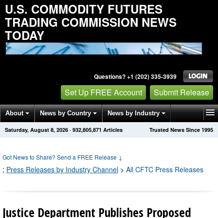
U.S. COMMODITY FUTURES
TRADING COMMISSION NEWS
TODAY
Questions? +1 (202) 335-3939
Set Up FREE Account
Submit Release
About
News by Country
News by Industry
Saturday, August 8, 2026
·
932,805,874
Articles
Trusted News Since 1995
Get News Alerts
Press Releases
Contact
Got News to Share? Send a FREE Release
↓
;
Press Releases by Industry Channel
>
All CFTC Press Releases
Justice Department Publishes Proposed