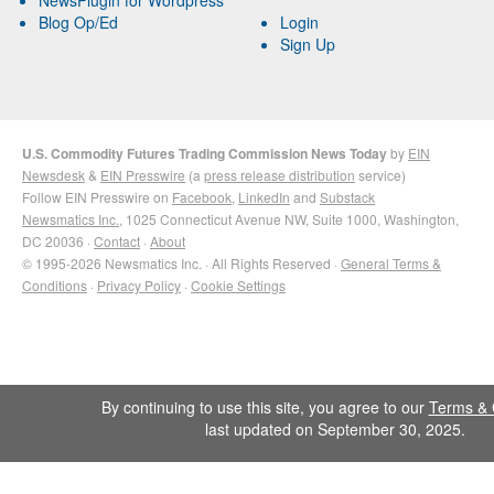
Blog Op/Ed
Login
Sign Up
U.S. Commodity Futures Trading Commission News Today
by
EIN
Newsdesk
&
EIN Presswire
(a
press release distribution
service)
Follow EIN Presswire on
Facebook
,
LinkedIn
and
Substack
Newsmatics Inc.
, 1025 Connecticut Avenue NW, Suite 1000, Washington,
DC 20036 ·
Contact
·
About
© 1995-2026 Newsmatics Inc. · All Rights Reserved ·
General Terms &
Conditions
·
Privacy Policy
·
Cookie Settings
By continuing to use this site, you agree to our
Terms & 
last updated on September 30, 2025.